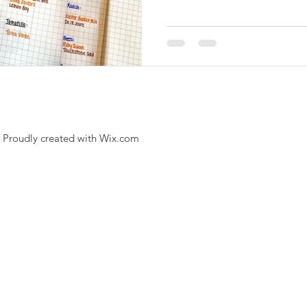
. Proudly created with
Wix.com