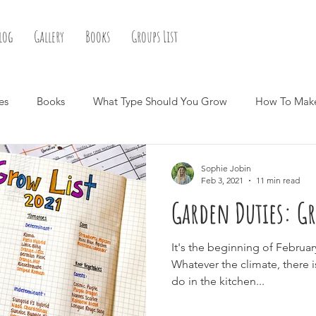
log
Gallery
Books
Groups List
es
Books
What Type Should You Grow
How To Mak
Sophie Jobin
Feb 3, 2021
11 min read
Garden Duties: Gr
It's the beginning of Februar
Whatever the climate, there 
do in the kitchen...