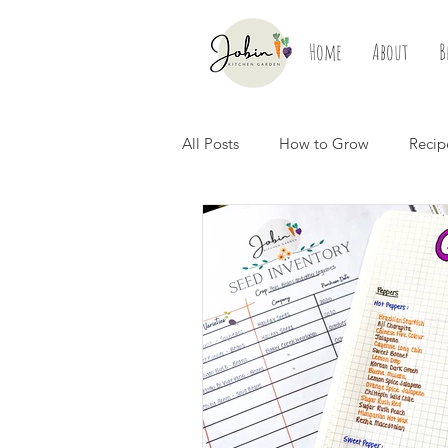
Home
About
B
All Posts
How to Grow
Recip