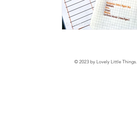
© 2023 by Lovely Little Things