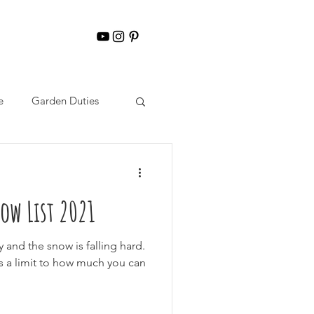
e
Garden Duties
ow List 2021
y and the snow is falling hard.
is a limit to how much you can