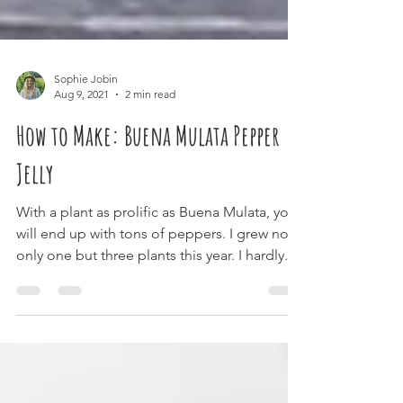
Sophie Jobin
Aug 9, 2021
2 min read
How to Make: Buena Mulata Pepper
Jelly
With a plant as prolific as Buena Mulata, you
will end up with tons of peppers. I grew not
only one but three plants this year. I hardly...