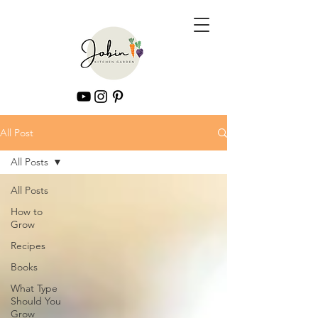
All Post
All Posts
All Posts
How to
Grow
Recipes
Books
What Type
Should You
Grow