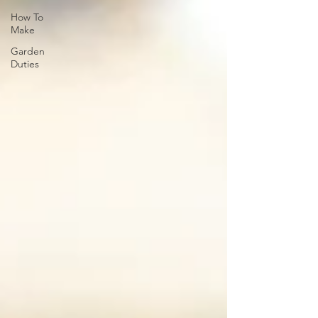
How To
Make
Garden
Duties