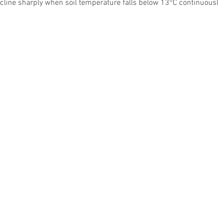
cline sharply when soil temperature falls below 13°C continuousl