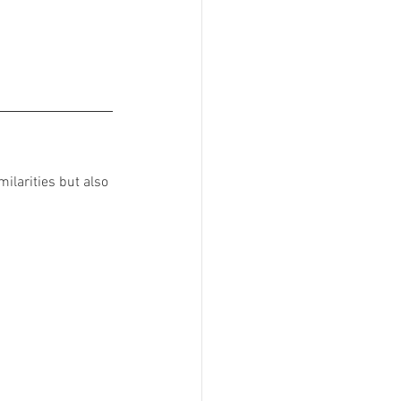
ilarities but also 