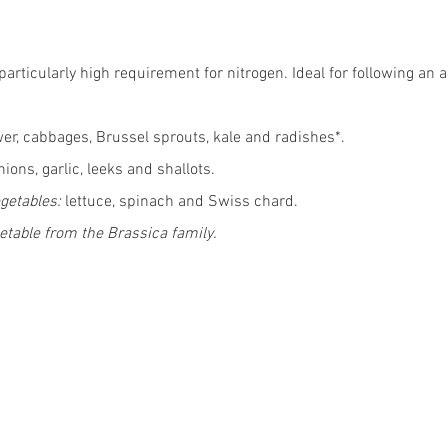
articularly high requirement for nitrogen. Ideal for following an a
wer, cabbages, Brussel sprouts, kale and radishes*.
nions, garlic, leeks and shallots.
getables:
 lettuce, spinach and Swiss chard. 
etable from the Brassica family. 