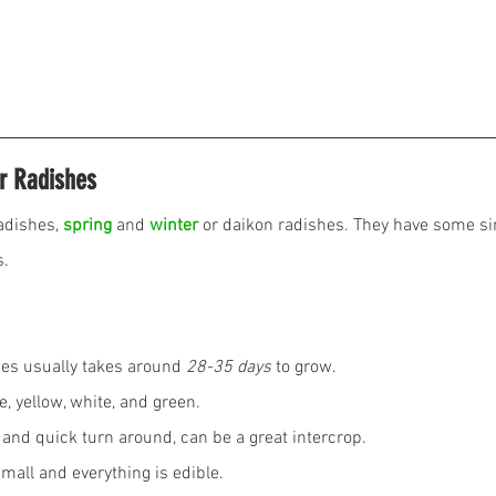
r Radishes
adishes, 
spring
 and 
winter
 or daikon radishes. They have some sim
. 
ypes usually takes around 
28-35 days
 to grow.
e, yellow, white, and green.
g and quick turn around, can be a great intercrop.
all and everything is edible. 