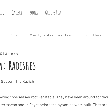
log
Gallery
Books
Groups List
Books
What Type Should You Grow
How To Make
2021
3 min read
: Radishes
he Season: The Radish
owing cool-season root vegetable. They have been around for thou
iterranean and in Egypt before the pyramids were built. They are