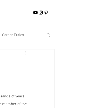
Garden Duties
sands of years 
 a member of the 