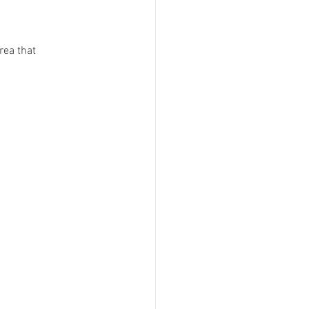
rea that 