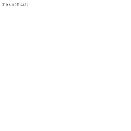
the unofficial 