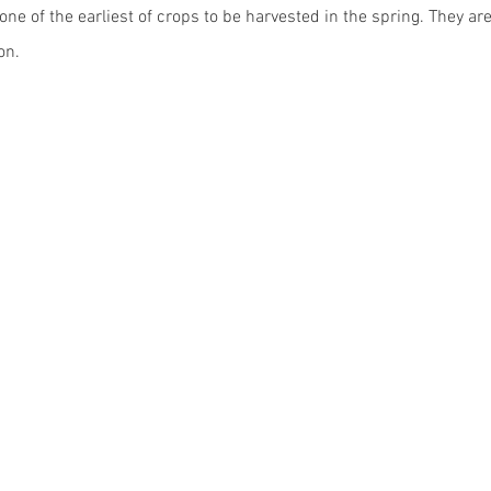
ne of the earliest of crops to be harvested in the spring. They are 
on. 