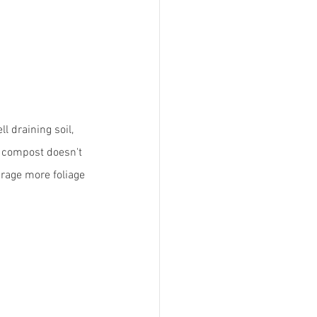
l draining soil, 
d compost doesn't 
urage more foliage 