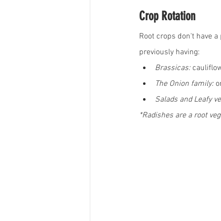
Crop Rotation
Root crops don't have a p
previously having:
Brassicas:
 cauliflo
The Onion family:
 o
Salads and Leafy ve
*Radishes are a root veg