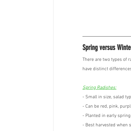
Spring versus Winte
There are two types of r
have distinct differences
Spring Radishes:
- Small in size, salad t
- Can be red, pink, purpl
- Planted in early sprin
- Best harvested when sm