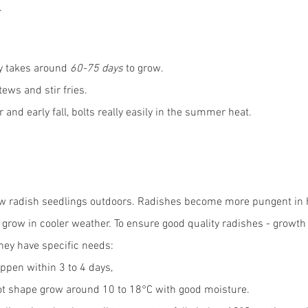
.
y takes around 
60-75 days
 to grow.
tews and stir fries.
 and early fall, bolts really easily in the summer heat.
 sow radish seedlings outdoors. Radishes become more pungent in 
o grow in cooler weather. To ensure good quality radishes - growt
hey have specific needs: 
ppen within 3 to 4 days, 
oot shape grow around 10 to 18°C with good moisture. 