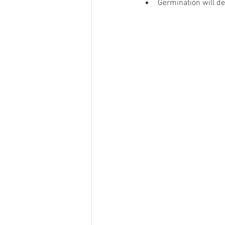
Germination will de