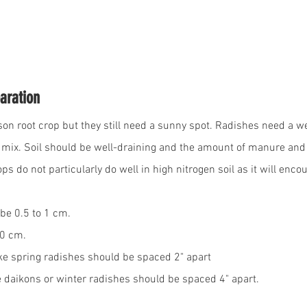
aration
on root crop but they still need a sunny spot. Radishes need a wel
he mix. Soil should be well-draining and the amount of manure an
ps do not particularly do well in high nitrogen soil as it will enco
be 0.5 to 1 cm. 
30 cm.
ke spring radishes should be spaced 2" apart
e daikons or winter radishes should be spaced 4" apart.