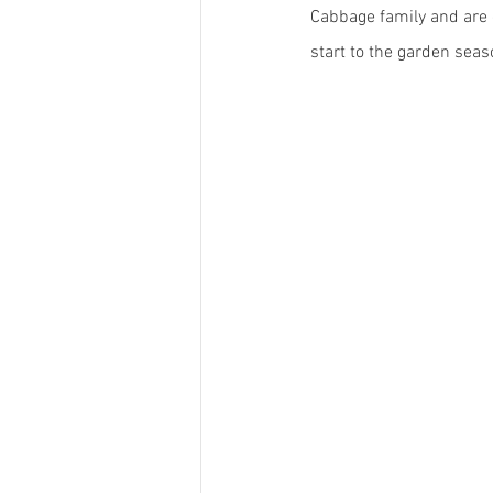
Cabbage family and are o
start to the garden seas