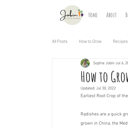
Home
About
B
All Posts
How to Grow
Recipes
Sophie Jobin
Jul 6, 
How to Grow
Updated:
Jul 30, 2022
Earliest Root Crop of t
Radishes are a quick gr
grown in China, the Med