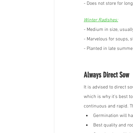
- Does not store for long
Winter Radishes:
- Medium in size, usuall
- Marvelous for soups, s
- Planted in late summer
Always Direct Sow
It is advised to direct
which is why it's best t
continuous and rapid. T
Germination will ha
Best quality and r