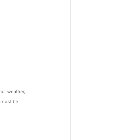
hot weather, 
h must be 