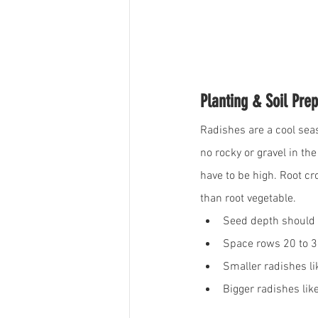
Planting & Soil Prep
Radishes are a cool seas
no rocky or gravel in t
have to be high. Root cro
than root vegetable. 
Seed depth should 
Space rows 20 to 
Smaller radishes li
Bigger radishes lik