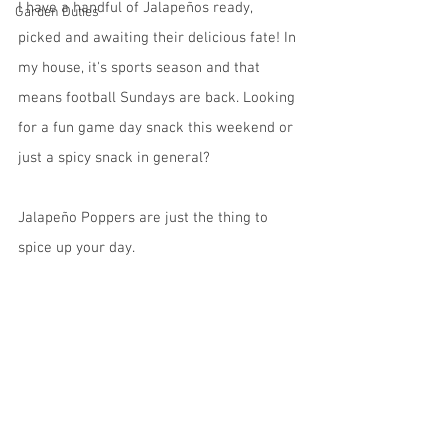
I have a handful of Jalapeños ready, 
Garden Duties
picked and awaiting their delicious fate! In 
my house, it's sports season and that 
means football Sundays are back. Looking 
for a fun game day snack this weekend or 
just a spicy snack in general? 
Jalapeño Poppers are just the thing to 
spice up your day.