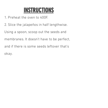
INSTRUCTIONS
1. Preheat the oven to 400F.
2. Slice the jalapeños in half lengthwise. 
Using a spoon, scoop out the seeds and 
membranes. It doesn't have to be perfect, 
and if there is some seeds leftover that's 
okay.