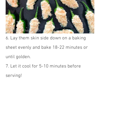
6. Lay them skin side down on a baking 
sheet evenly and bake 18-22 minutes or 
until golden.
7. Let it cool for 5-10 minutes before 
serving! 