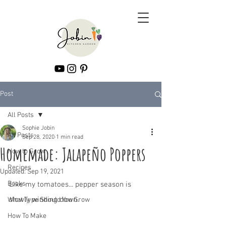
Post
All Posts
Sophie Jobin
All Posts
Sep 28, 2020
1 min read
Homemade: Jalapeño Poppers
How to Grow
Recipes
Updated:
Sep 19, 2021
Books
Like my tomatoes... pepper season is 
slowly winding down.
What Type Should You Grow
How To Make