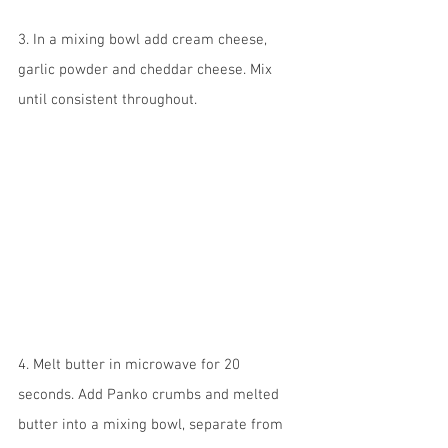
3. In a mixing bowl add cream cheese, 
garlic powder and cheddar cheese. Mix 
until consistent throughout.
4. Melt butter in microwave for 20 
seconds. Add Panko crumbs and melted 
butter into a mixing bowl, separate from 