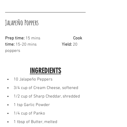
Jalapeño Poppers
Prep time:
 15 mins			
Cook 
time:
 15-20 mins			
Yield:
 20 
poppers
INGREDIENTS
10 Jalapeño Peppers
3/4 cup of Cream Cheese, softened
1/2 cup of Sharp Cheddar, shredded
1 tsp Garlic Powder
1/4 cup of Panko
1 tbsp of Butter, melted