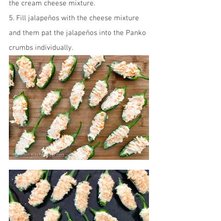
the cream cheese mixture.
5. Fill jalapeños with the cheese mixture 
and them pat the jalapeños into the Panko 
crumbs individually.