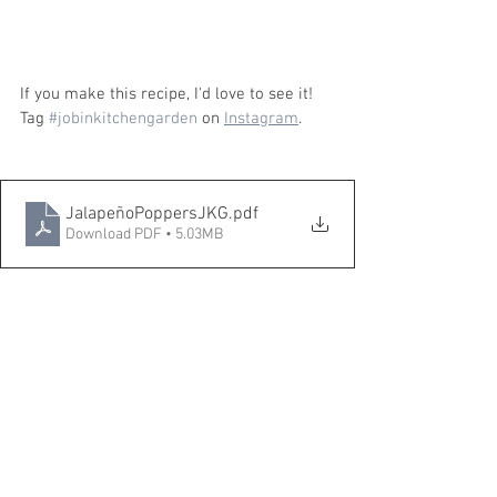
If you make this recipe, I'd love to see it! 
Tag 
#jobinkitchengarden
 on 
Instagram
.
JalapeñoPoppersJKG
.pdf
Download PDF • 5.03MB
Pin it to Pinterest